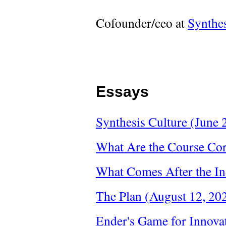
Cofounder/ceo at
Synthe
Essays
Synthesis Culture (June 
What Are the Course Cor
What Comes After the In
The Plan (August 12, 20
Ender's Game for Innova