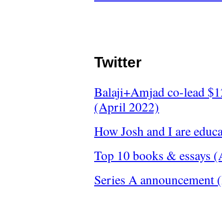
Twitter
Balaji+Amjad co-lead $1
(April 2022)
How Josh and I are educ
Top 10 books & essays (
Series A announcement 