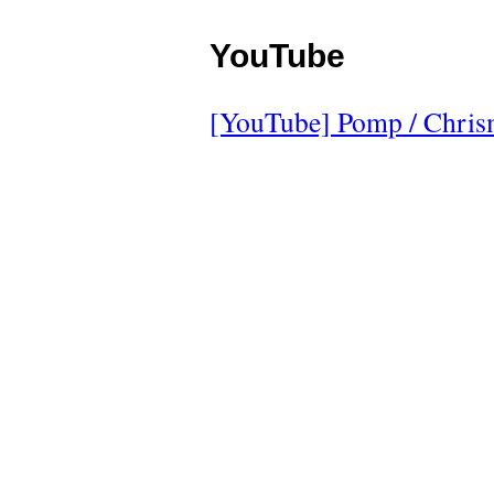
YouTube
[YouTube] Pomp / Chris